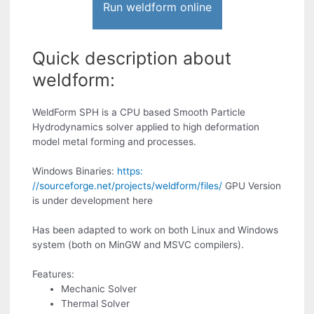
Run weldform online
Quick description about
weldform:
WeldForm SPH is a CPU based Smooth Particle
Hydrodynamics solver applied to high deformation
model metal forming and processes.
Windows Binaries:
https:
//sourceforge.net/projects/weldform/files/
GPU Version
is under development here
Has been adapted to work on both Linux and Windows
system (both on MinGW and MSVC compilers).
Features:
Mechanic Solver
Thermal Solver