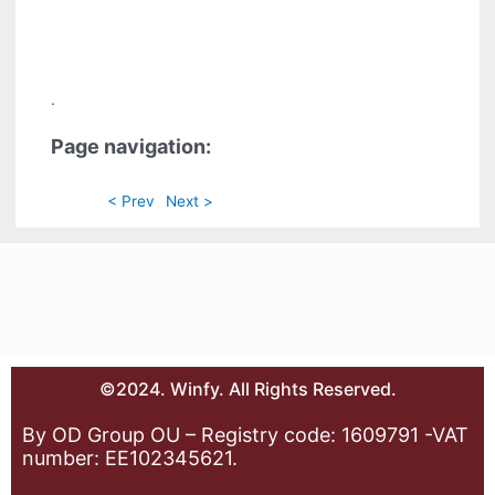
.
Page navigation:
< Prev
Next >
©2024. Winfy. All Rights Reserved.
By OD Group OU – Registry code: 1609791 -VAT
number: EE102345621.