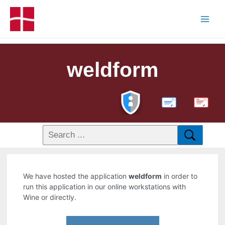
weldform
PDF
We have hosted the application
weldform
in order to
run this application in our online workstations with
Wine or directly.