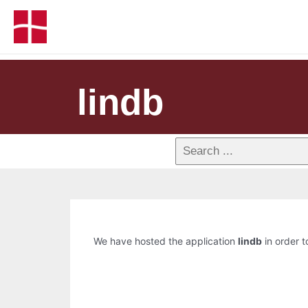
lindb
We have hosted the application
lindb
in order t