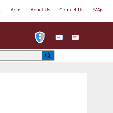
e
Apps
About Us
Contact Us
FAQs
PDF