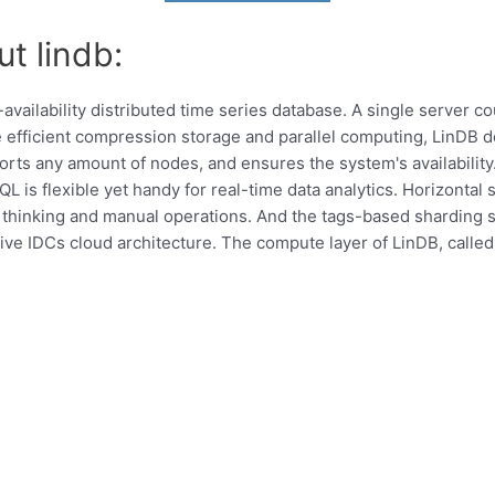
t lindb:
availability distributed time series database. A single server c
 efficient compression storage and parallel computing, LinDB 
orts any amount of nodes, and ensures the system's availabilit
QL is flexible yet handy for real-time data analytics. Horizonta
thinking and manual operations. And the tags-based sharding s
ive IDCs cloud architecture. The compute layer of LinDB, called