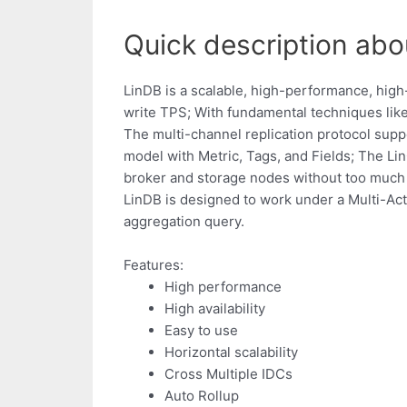
Quick description abou
LinDB is a scalable, high-performance, high-
write TPS; With fundamental techniques like
The multi-channel replication protocol supp
model with Metric, Tags, and Fields; The Lin
broker and storage nodes without too much 
LinDB is designed to work under a Multi-Act
aggregation query.
Features:
High performance
High availability
Easy to use
Horizontal scalability
Cross Multiple IDCs
Auto Rollup