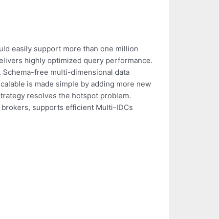
ould easily support more than one million
delivers highly optimized query performance.
y. Schema-free multi-dimensional data
l scalable is made simple by adding more new
trategy resolves the hotspot problem.
 brokers, supports efficient Multi-IDCs