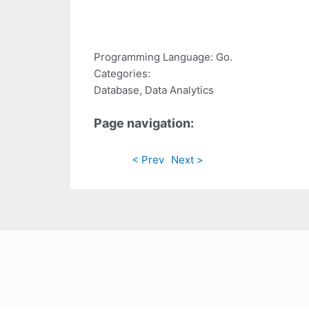
Programming Language: Go.
Categories:
Database, Data Analytics
Page navigation:
< Prev
Next >