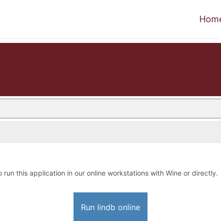
Hom
o run this application in our online workstations with Wine or directly.
Run lindb online