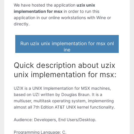
We have hosted the application
uzix unix
implementation for msx
in order to run this
application in our online workstations with Wine or
directly.
Run uzix unix implementation for msx onl
ine
Quick description about uzix
unix implementation for msx:
UZIX is a UNIX Implementation for MSX machines,
based on UZI written by Douglas Braun. It is a
multiuser, multitask operating system, implementing
almost all 7th Edition AT&T UNIX kernel functionality.
Audience: Developers, End Users/Desktop.
Programming Language: C.