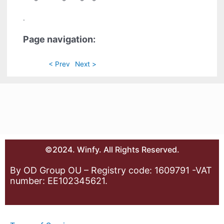
.
Page navigation:
< Prev
Next >
©2024. Winfy. All Rights Reserved.
By OD Group OU – Registry code: 1609791 -VAT
number: EE102345621.