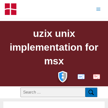
uzix unix
implementation for
msx
PDF