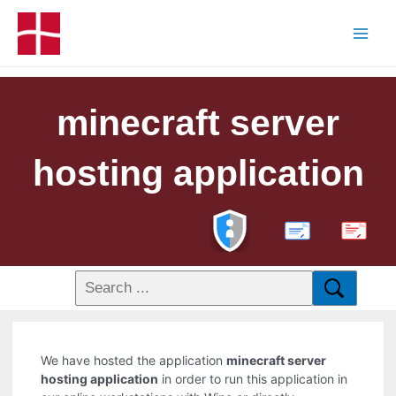
minecraft server
hosting application
PDF
We have hosted the application
minecraft server
hosting application
in order to run this application in