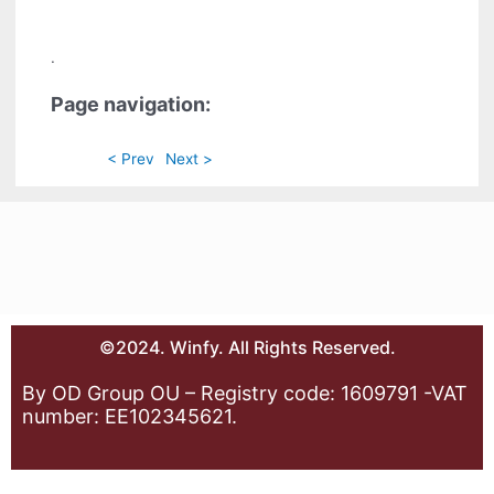
.
Page navigation:
< Prev
Next >
©2024. Winfy. All Rights Reserved.
By OD Group OU – Registry code: 1609791 -VAT
number: EE102345621.