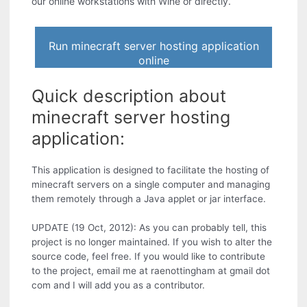
our online workstations with Wine or directly.
Run minecraft server hosting application
online
Quick description about
minecraft server hosting
application:
This application is designed to facilitate the hosting of
minecraft servers on a single computer and managing
them remotely through a Java applet or jar interface.
UPDATE (19 Oct, 2012): As you can probably tell, this
project is no longer maintained. If you wish to alter the
source code, feel free. If you would like to contribute
to the project, email me at raenottingham at gmail dot
com and I will add you as a contributor.