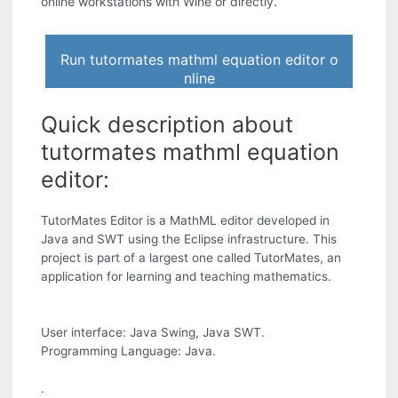
online workstations with Wine or directly.
Run tutormates mathml equation editor o
nline
Quick description about
tutormates mathml equation
editor:
TutorMates Editor is a MathML editor developed in
Java and SWT using the Eclipse infrastructure. This
project is part of a largest one called TutorMates, an
application for learning and teaching mathematics.
User interface: Java Swing, Java SWT.
Programming Language: Java.
.