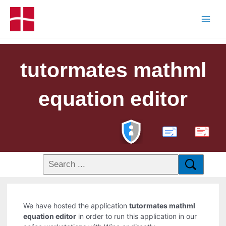
tutormates mathml
equation editor
PDF
We have hosted the application
tutormates mathml
equation editor
in order to run this application in our