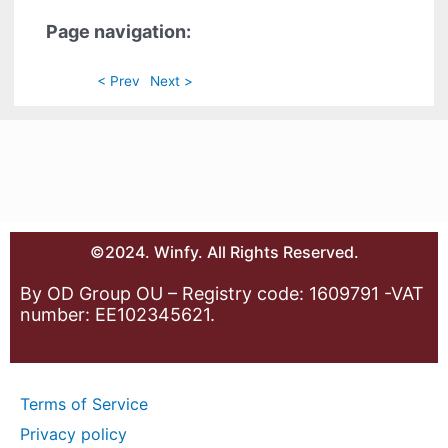
Page navigation:
< Prev
Next >
©2024. Winfy. All Rights Reserved.
By OD Group OU – Registry code: 1609791 -VAT
number: EE102345621.
Terms of Service
Privacy policy