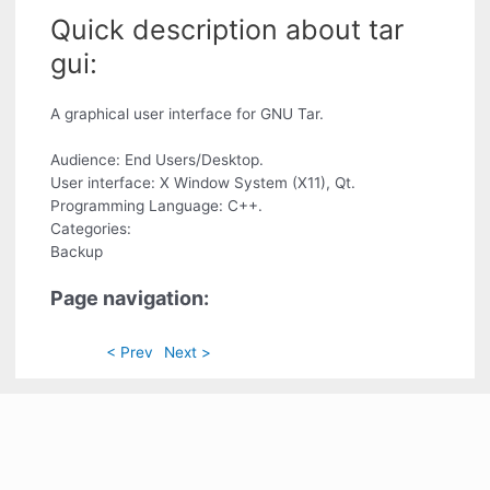
Quick description about tar
gui:
A graphical user interface for GNU Tar.
Audience: End Users/Desktop.
User interface: X Window System (X11), Qt.
Programming Language: C++.
Categories:
Backup
Page navigation:
< Prev
Next >