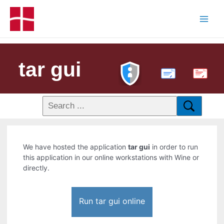
tar gui
PDF
We have hosted the application
tar gui
in order to run
this application in our online workstations with Wine or
directly.
Run tar gui online