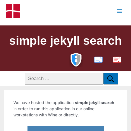
simple jekyll search
PDF
We have hosted the application
simple jekyll search
in order to run this application in our online
workstations with Wine or directly.