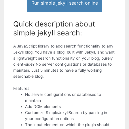
Run simple jekyll search online
Quick description about
simple jekyll search:
A JavaScript library to add search functionality to any
Jekyll blog. You have a blog, built with Jekyll, and want
a lightweight search functionality on your blog, purely
client-side? No server configurations or databases to
maintain. Just 5 minutes to have a fully working
searchable blog.
Features:
No server configurations or databases to
maintain
Add DOM elements
Customize SimpleJekyllSearch by passing in
your configuration options
The input element on which the plugin should