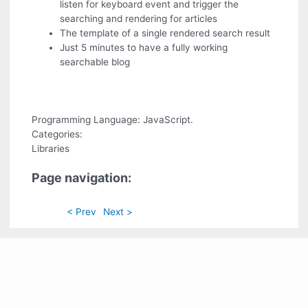
listen for keyboard event and trigger the
searching and rendering for articles
The template of a single rendered search result
Just 5 minutes to have a fully working
searchable blog
Programming Language: JavaScript.
Categories:
Libraries
Page navigation:
< Prev
Next >