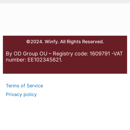
©2024. Winfy. All Rights Reserved.
By OD Group OU – Registry code: 1609791 -VAT
number: EE102345621.
Terms of Service
Privacy policy