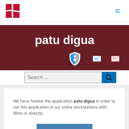
patu digua
PDF
We have hosted the application
patu digua
in order to
run this application in our online workstations with
Wine or directly.