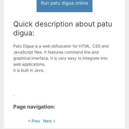
Run patu digua online
Quick description about patu
digua:
Patu Digua is a web obfuscator for HTML, CSS and
JavaScript files. It features command line and
graphical interface. It is very easy to integrate into
web applications.
It is built in Java.
.
Page navigation:
< Prev
Next >