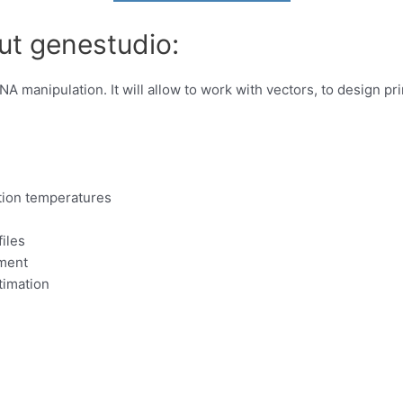
ut genestudio:
DNA manipulation. It will allow to work with vectors, to design 
ation temperatures
iles
nment
timation