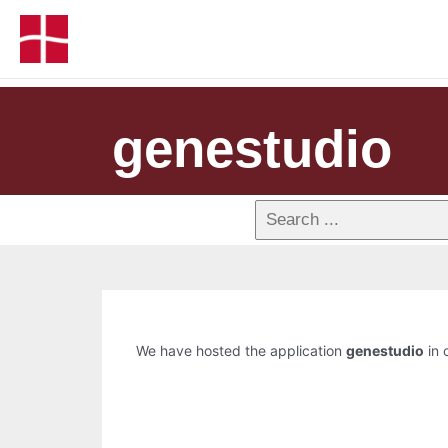
genestudio
We have hosted the application
genestudio
in 