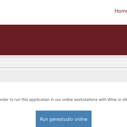
Hom
order to run this application in our online workstations with Wine or dir
Run genestudio online