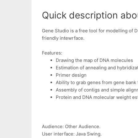
Quick description abo
Gene Studio is a free tool for modelling of 
friendly intewrface.
Features:
Drawing the map of DNA molecules
Estimation of annealing and hybridiz
Primer design
Ability to grab genes from gene bank f
Assembly of contigs and simple alig
Protein and DNA molecular weight es
Audience: Other Audience.
User interface: Java Swing.