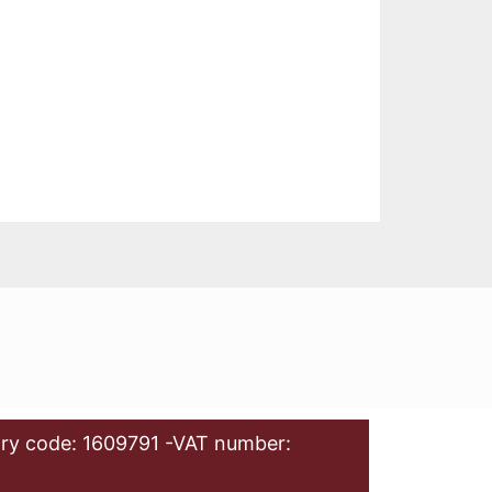
ry code: 1609791 -VAT number: