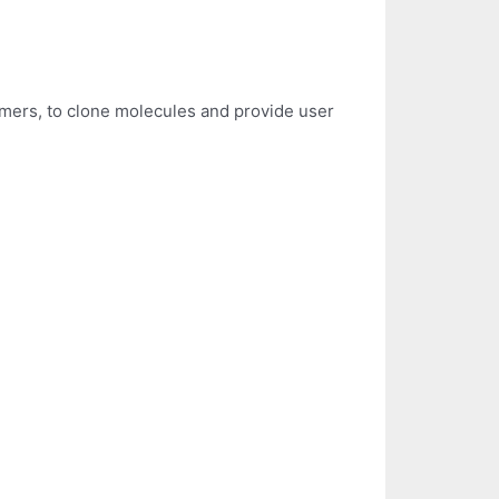
primers, to clone molecules and provide user