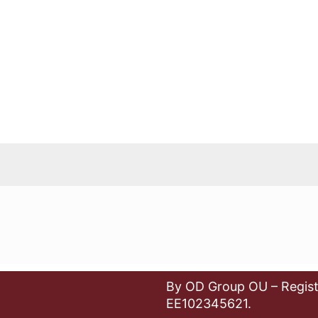
By OD Group OU – Regist
EE102345621.