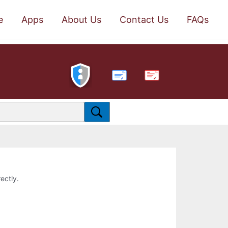
e
Apps
About Us
Contact Us
FAQs
PDF
ectly.