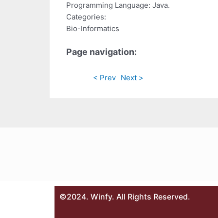
Programming Language: Java.
Categories:
Bio-Informatics
Page navigation:
< Prev
Next >
©2024. Winfy. All Rights Reserved.