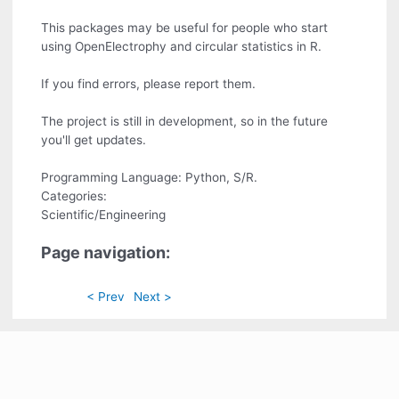
This packages may be useful for people who start
using OpenElectrophy and circular statistics in R.
If you find errors, please report them.
The project is still in development, so in the future
you'll get updates.
Programming Language: Python, S/R.
Categories:
Scientific/Engineering
Page navigation:
< Prev
Next >