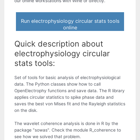
our online workstations with Wine or directly.
Run electrophysiology circular stats tools
online
Quick description about
electrophysiology circular
stats tools:
Set of tools for basic analysis of electrophysiological
data. The Python classes show how to call
OpenElectrophy functions and save data. The R library
applies circular statistics to spike phase data and
saves the best von Mises fit and the Rayleigh statistics
on the disk.
The wavelet coherence analysis is done in R by the
package "sowas". Check the module R_coherence to
see how we solved that problem.