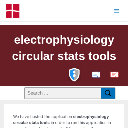
electrophysiology
circular stats tools
PDF
We have hosted the application
electrophysiology
circular stats tools
in order to run this application in