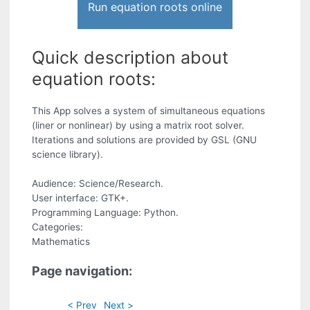
Run equation roots online
Quick description about
equation roots:
This App solves a system of simultaneous equations
(liner or nonlinear) by using a matrix root solver.
Iterations and solutions are provided by GSL (GNU
science library).
Audience: Science/Research.
User interface: GTK+.
Programming Language: Python.
Categories:
Mathematics
Page navigation:
< Prev
Next >