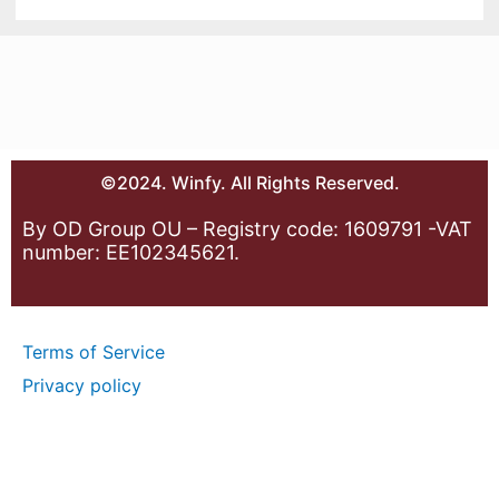
©2024. Winfy. All Rights Reserved.
By OD Group OU – Registry code: 1609791 -VAT
number: EE102345621.
Terms of Service
Privacy policy