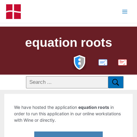
equation roots
PDF
We have hosted the application
equation roots
in
order to run this application in our online workstations
with Wine or directly.