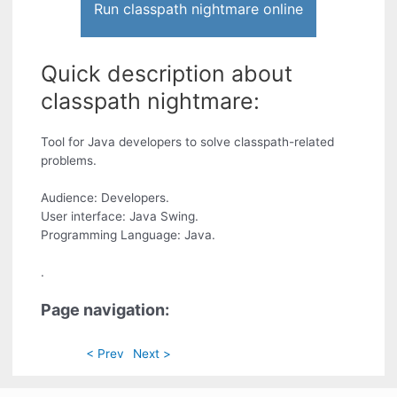
Run classpath nightmare online
Quick description about
classpath nightmare:
Tool for Java developers to solve classpath-related
problems.
Audience: Developers.
User interface: Java Swing.
Programming Language: Java.
.
Page navigation:
< Prev
Next >