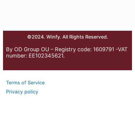
©2024. Winfy. All Rights Reserved.
By OD Group OU – Registry code: 1609791 -VAT
number: EE102345621.
Terms of Service
Privacy policy