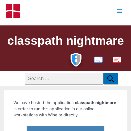
classpath nightmare
PDF
We have hosted the application
classpath nightmare
in order to run this application in our online
workstations with Wine or directly.