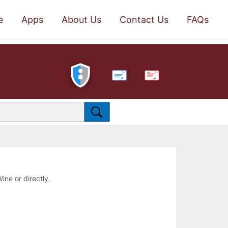
e
Apps
About Us
Contact Us
FAQs
PDF
ine or directly.