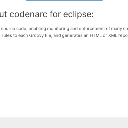
ut codenarc for eclipse:
vy source code, enabling monitoring and enforcement of many co
rules to each Groovy file, and generates an HTML or XML repo