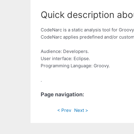
Quick description abo
CodeNarc is a static analysis tool for Groo
CodeNarc applies predefined and/or custom 
Audience: Developers.
User interface: Eclipse.
Programming Language: Groovy.
.
Page navigation:
< Prev
Next >