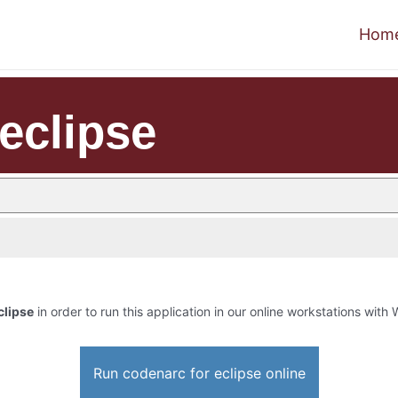
Hom
eclipse
clipse
in order to run this application in our online workstations with W
Run codenarc for eclipse online