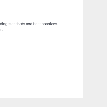
ding standards and best practices.
rt.