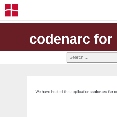
codenarc for 
We have hosted the application
codenarc for e