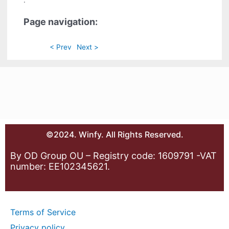
.
Page navigation:
< Prev
Next >
©2024. Winfy. All Rights Reserved.
By OD Group OU – Registry code: 1609791 -VAT
number: EE102345621.
Terms of Service
Privacy policy