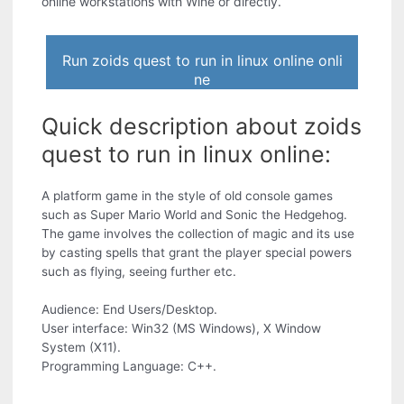
online workstations with Wine or directly.
Run zoids quest to run in linux online onli
ne
Quick description about zoids
quest to run in linux online:
A platform game in the style of old console games
such as Super Mario World and Sonic the Hedgehog.
The game involves the collection of magic and its use
by casting spells that grant the player special powers
such as flying, seeing further etc.
Audience: End Users/Desktop.
User interface: Win32 (MS Windows), X Window
System (X11).
Programming Language: C++.