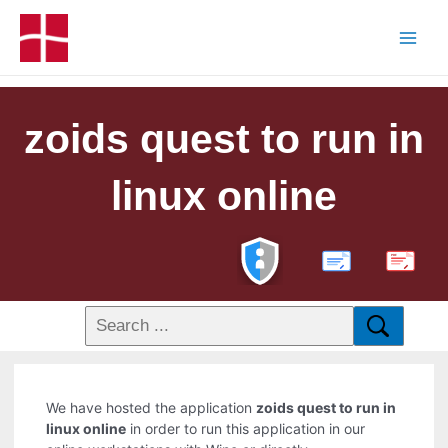
zoids quest to run in
linux online
PDF
We have hosted the application
zoids quest to run in
linux online
in order to run this application in our