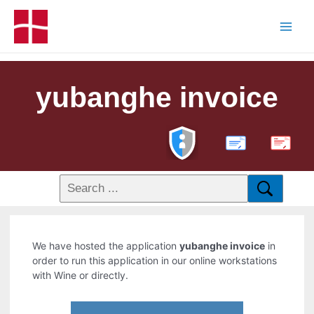
yubanghe invoice
PDF
We have hosted the application
yubanghe invoice
in
order to run this application in our online workstations
with Wine or directly.