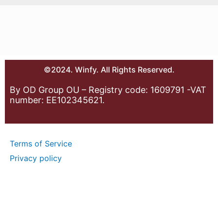
©2024. Winfy. All Rights Reserved.
By OD Group OU – Registry code: 1609791 -VAT
number: EE102345621.
Terms of Service
Privacy policy