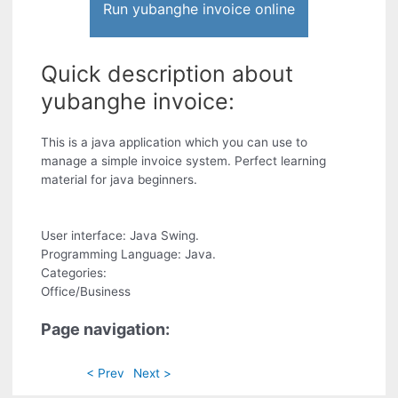
Run yubanghe invoice online
Quick description about
yubanghe invoice:
This is a java application which you can use to
manage a simple invoice system. Perfect learning
material for java beginners.
User interface: Java Swing.
Programming Language: Java.
Categories:
Office/Business
Page navigation:
< Prev
Next >