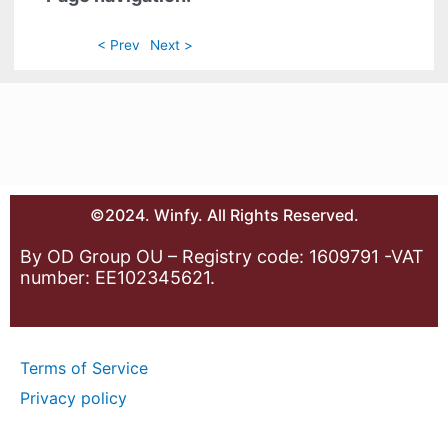
< Prev
Next >
©2024. Winfy. All Rights Reserved.
By OD Group OU – Registry code: 1609791 -VAT
number: EE102345621.
Terms of Service
Privacy policy