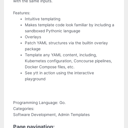
with the same inputs.
Features:
Intuitive templating
Makes template code look familiar by including a
sandboxed Pythonic language
Overlays
Patch YAML structures via the builtin overlay
package
Template any YAML content, including,
Kubernetes configuration, Concourse pipelines,
Docker Compose files, etc.
See ytt in action using the interactive
playground
Programming Language: Go.
Categories:
Software Development, Admin Templates
Page navigation: