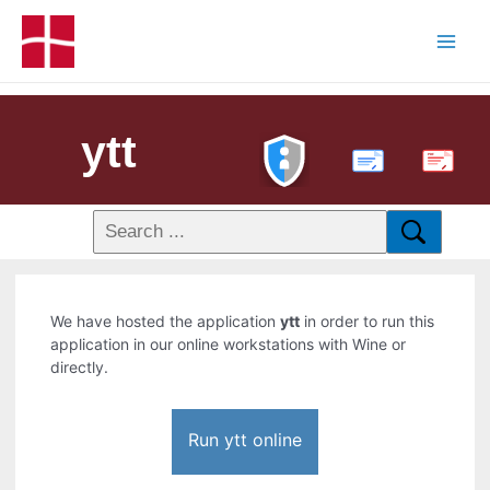
ytt
PDF
We have hosted the application
ytt
in order to run this
application in our online workstations with Wine or
directly.
Run ytt online