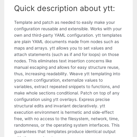
Quick description about ytt:
Template and patch as needed to easily make your
configuration reusable and extensible. Works with your
own and third-party YAML configuration. ytt templates
are plain YAML documents made from nodes such as
maps and arrays. ytt allows you to set values and
attach statements (such as if and for loops) on those
nodes. This eliminates text insertion concerns like
manual escaping and allows for easy structure reuse,
thus, increasing readability. Weave ytt templating into
your own configuration, externalize values to
variables, extract repeated snippets to functions, and
make whole sections conditional. Patch on top of any
configuration using ytt overlays. Express precise
structural edits and invariant declaratively. ytt
execution environment is hermetic and side-effect
free, with no access to the filesystem, network, time,
randomness, or the operating system interfaces. This
guarantees that templates produce identical output