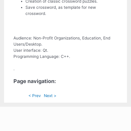
Creation of classic crossword puzzles.
Save crossword, as template for new
crossword.
Audience: Non-Profit Organizations, Education, End
Users/Desktop.
User interface: Qt.
Programming Language: C++.
.
Page navigation:
< Prev
Next >