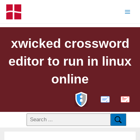
xwicked crossword
editor to run in linux
online
PDF