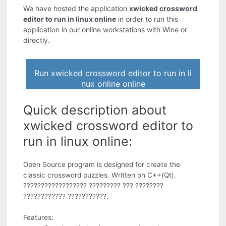
We have hosted the application
xwicked crossword
editor to run in linux online
in order to run this
application in our online workstations with Wine or
directly.
Run xwicked crossword editor to run in li
nux online online
Quick description about
xwicked crossword editor to
run in linux online:
Open Source program is designed for create the
classic crossword puzzles. Written on C++(Qt).
?????????????????? ????????? ??? ????????
???????????? ???????????.
Features: