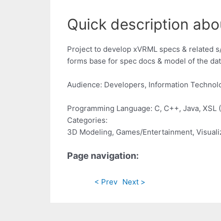
Quick description abo
Project to develop xVRML specs & related 
forms base for spec docs & model of the dat
Audience: Developers, Information Technol
Programming Language: C, C++, Java, XSL 
Categories:
3D Modeling, Games/Entertainment, Visuali
Page navigation:
< Prev
Next >