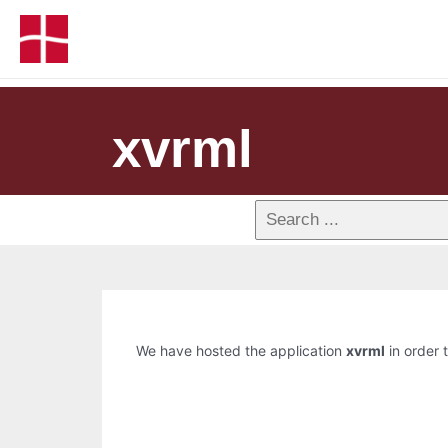
xvrml
We have hosted the application
xvrml
in order t