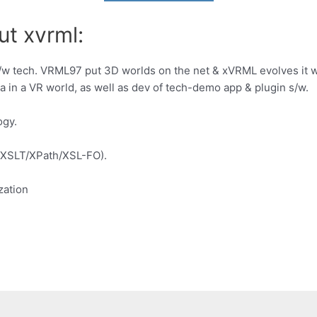
ut xvrml:
s/w tech. VRML97 put 3D worlds on the net & xVRML evolves it
a in a VR world, as well as dev of tech-demo app & plugin s/w.
ogy.
(XSLT/XPath/XSL-FO).
zation