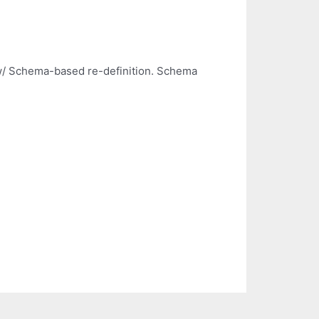
 w/ Schema-based re-definition. Schema