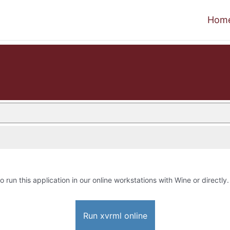
Hom
o run this application in our online workstations with Wine or directly.
Run xvrml online