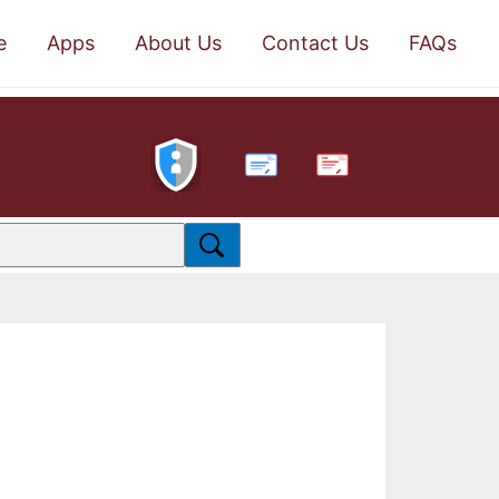
e
Apps
About Us
Contact Us
FAQs
PDF