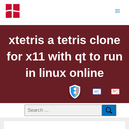
xtetris a tetris clone
for x11 with qt to run
in linux online
PDF