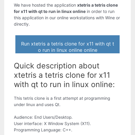
We have hosted the application
xtetris a tetris clone
for x11 with qt to run in linux online
in order to run
this application in our online workstations with Wine or
directly.
Run xtetris a tetris clone for x11 with qt t
o run in linux online online
Quick description about
xtetris a tetris clone for x11
with qt to run in linux online:
This tetris clone is a first attempt at programming
under linux and uses Qt.
Audience: End Users/Desktop.
User interface: X Window System (X11).
Programming Language: C++.