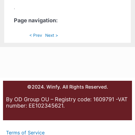
.
Page navigation:
< Prev
Next >
©2024. Winfy. All Rights Reserved.
By OD Group OU – Registry code: 1609791 -VAT
number: EE102345621.
Terms of Service