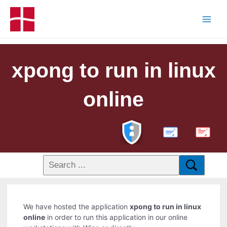
xpong to run in linux
online
PDF
We have hosted the application
xpong to run in linux
online
in order to run this application in our online