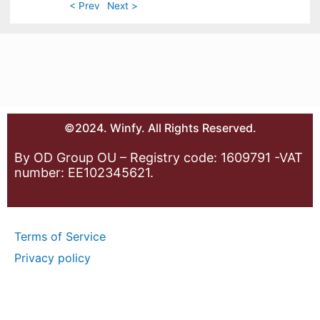
< Prev
Next >
©2024. Winfy. All Rights Reserved.
By OD Group OU – Registry code: 1609791 -VAT
number: EE102345621.
Terms of Service
Privacy policy