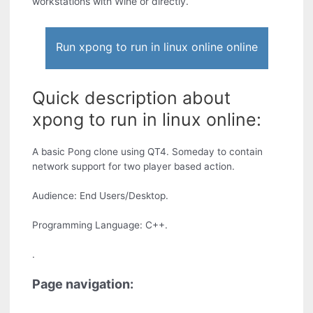
workstations with Wine or directly.
Run xpong to run in linux online online
Quick description about
xpong to run in linux online:
A basic Pong clone using QT4. Someday to contain
network support for two player based action.
Audience: End Users/Desktop.
Programming Language: C++.
.
Page navigation: