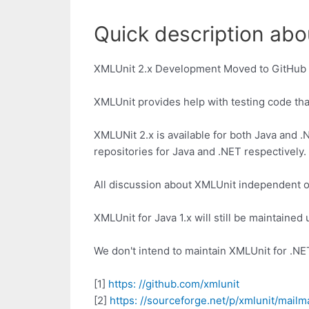
Quick description abou
XMLUnit 2.x Development Moved to GitHub
XMLUnit provides help with testing code th
XMLUNit 2.x is available for both Java and .
repositories for Java and .NET respectively.
All discussion about XMLUnit independent of
XMLUnit for Java 1.x will still be maintaine
We don't intend to maintain XMLUnit for .NET
[1]
https: //github.com/xmlunit
[2]
https: //sourceforge.net/p/xmlunit/mailm