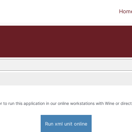
Hom
r to run this application in our online workstations with Wine or direct
Run xml unit online