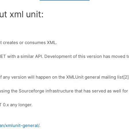
t xml unit:
at creates or consumes XML.
NET with a similar API. Development of this version has moved to
 any version will happen on the XMLUnit general mailing list[2]
d using the Sourceforge infrastructure that has served as well fo
 0.x any longer.
an/xmlunit-general/
.