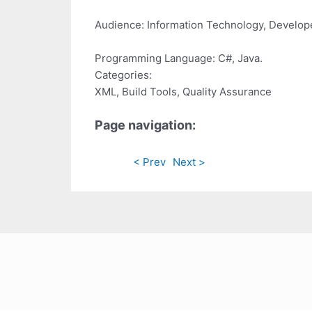
Audience: Information Technology, Develope
Programming Language: C#, Java.
Categories:
XML, Build Tools, Quality Assurance
Page navigation:
< Prev
Next >