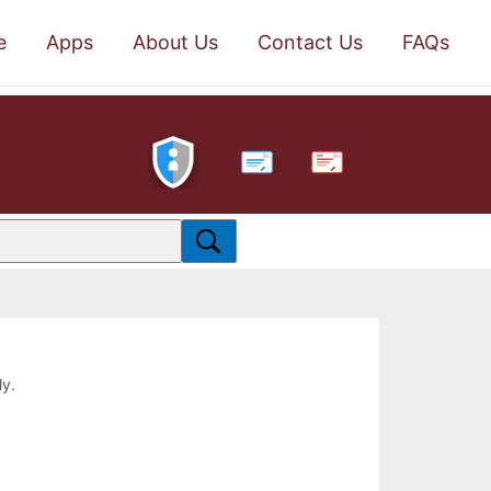
e
Apps
About Us
Contact Us
FAQs
PDF
ly.