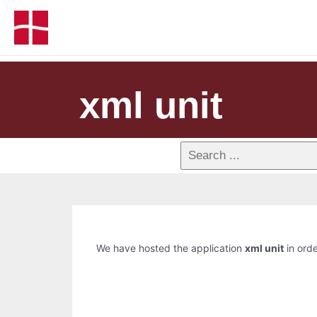
xml unit
We have hosted the application
xml unit
in orde