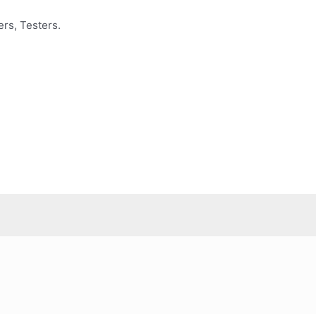
rs, Testers.