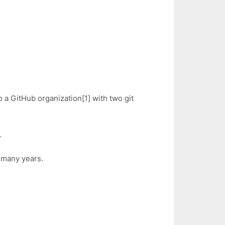
 a GitHub organization[1] with two git
.
r many years.