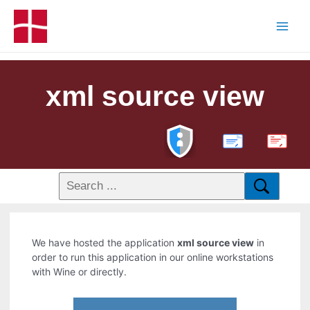
xml source view
PDF
We have hosted the application
xml source view
in
order to run this application in our online workstations
with Wine or directly.