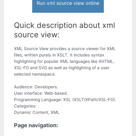
Run xml source view online
Quick description about xml
source view:
XML Source View provides a source viewer for XML
files, written purely in XSLT. It includes syntax
highlighting for popular XML languages like XHTML,
XSL-FO and SVG as well as highlighting of a user
selected namespace.
Audience: Developers.
User interface: Web-based.
Programming Language: XSL (XSLT/XPath/XSL-FO).
Categories:
Dynamic Content, XML
Page navigation: