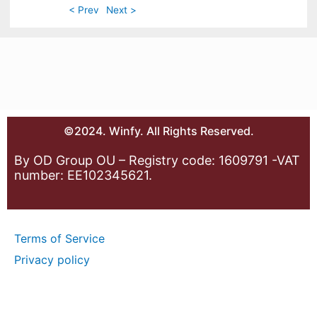
< Prev
Next >
©2024. Winfy. All Rights Reserved.
By OD Group OU – Registry code: 1609791 -VAT
number: EE102345621.
Terms of Service
Privacy policy