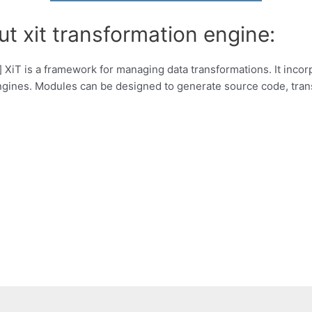
t xit transformation engine:
 XiT is a framework for managing data transformations. It incor
ngines. Modules can be designed to generate source code, tran