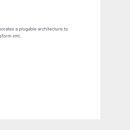
porates a plugable architecture to
sform xml.