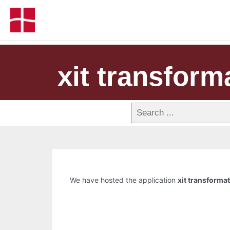
xit transform
We have hosted the application
xit transforma