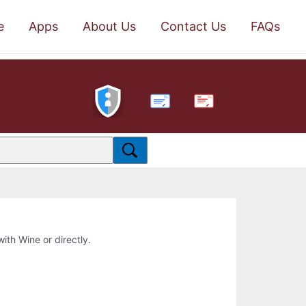
e
Apps
About Us
Contact Us
FAQs
PDF
with Wine or directly.