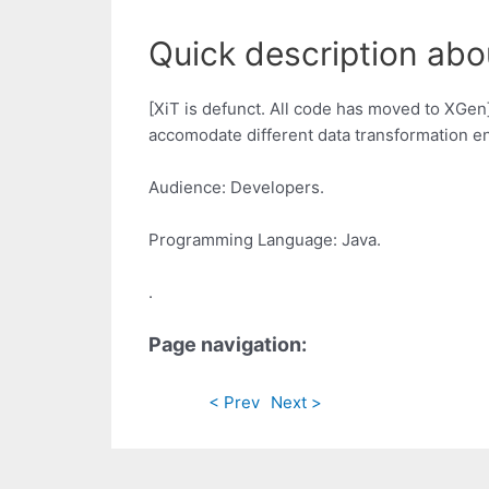
Quick description abou
[XiT is defunct. All code has moved to XGen]
accomodate different data transformation e
Audience: Developers.
Programming Language: Java.
.
Page navigation:
< Prev
Next >