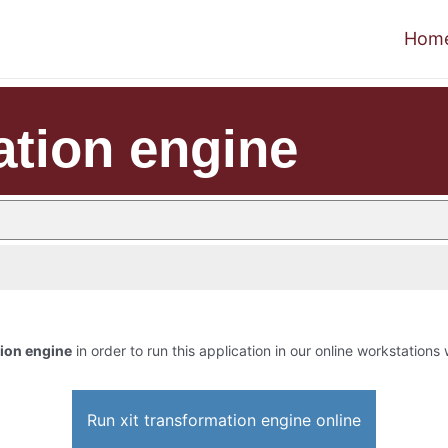
Hom
ation engine
tion engine
in order to run this application in our online workstations 
Run xit transformation engine online