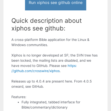
Run xiphos see github online
Quick description about
xiphos see github:
A cross-platform Bible application for the Linux &
Windows communities.
Xiphos is no longer developed at SF; the SVN tree has
been locked, the mailing lists are disabled, and we
have moved to GitHub. Please see
https:
//github.com/crosswire/xiphos
.
Releases up to 4.0.4 are present here. From 4.0.5
onward, see GitHub.
Features:
Fully integrated, tabbed interface for
Bible/commentary/dictionary