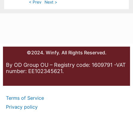
< Prev
Next >
©2024. Winfy. All Rights Reserved.
By OD Group OU – Registry code: 1609791 -VAT
number: EE102345621.
Terms of Service
Privacy policy