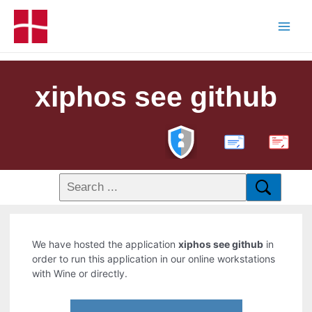
xiphos see github
PDF
We have hosted the application
xiphos see github
in
order to run this application in our online workstations
with Wine or directly.