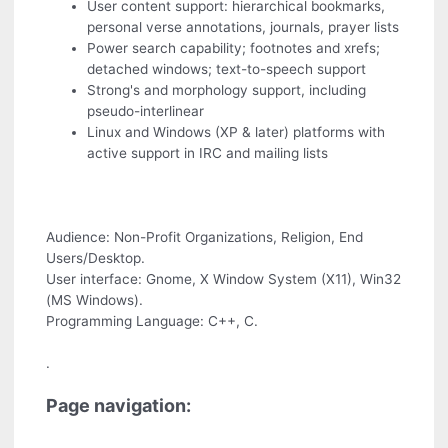
User content support: hierarchical bookmarks,
personal verse annotations, journals, prayer lists
Power search capability; footnotes and xrefs;
detached windows; text-to-speech support
Strong's and morphology support, including
pseudo-interlinear
Linux and Windows (XP & later) platforms with
active support in IRC and mailing lists
Audience: Non-Profit Organizations, Religion, End
Users/Desktop.
User interface: Gnome, X Window System (X11), Win32
(MS Windows).
Programming Language: C++, C.
.
Page navigation: