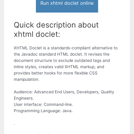
Run xhtml doclet online
Quick description about
xhtml doclet:
XHTML Doclet is a standards-compliant alternative to
the Javadoc standard HTML doclet. It revises the
document structure to exclude outdated tags and
inline styles, creates valid XHTML markup, and
provides better hooks for more flexible CSS
manipulation.
Audience: Advanced End Users, Developers, Quality
Engineers.
User interface: Command-line.
Programming Language: Java.
.