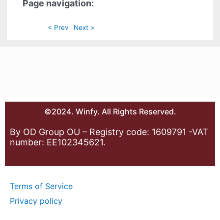
Page navigation:
< Prev
Next >
©2024. Winfy. All Rights Reserved.
By OD Group OU – Registry code: 1609791 -VAT
number: EE102345621.
Terms of Service
Privacy policy