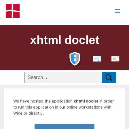
xhtml doclet
PDF
We have hosted the application
xhtml doclet
in order
to run this application in our online workstations with
Wine or directly.