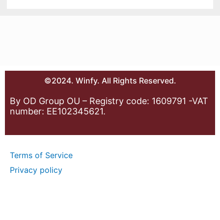
©2024. Winfy. All Rights Reserved.
By OD Group OU – Registry code: 1609791 -VAT
number: EE102345621.
Terms of Service
Privacy policy