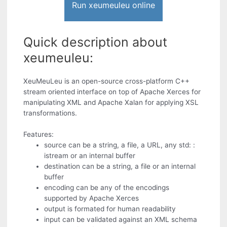
Run xeumeuleu online
Quick description about
xeumeuleu:
XeuMeuLeu is an open-source cross-platform C++
stream oriented interface on top of Apache Xerces for
manipulating XML and Apache Xalan for applying XSL
transformations.
Features:
source can be a string, a file, a URL, any std: :
istream or an internal buffer
destination can be a string, a file or an internal
buffer
encoding can be any of the encodings
supported by Apache Xerces
output is formated for human readability
input can be validated against an XML schema