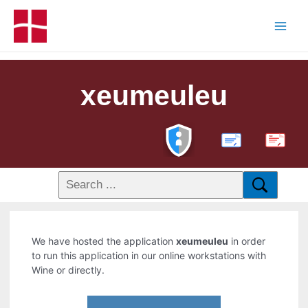
xeumeuleu
PDF
We have hosted the application
xeumeuleu
in order
to run this application in our online workstations with
Wine or directly.