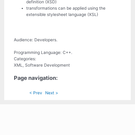
definition (XSD)
transformations can be applied using the
extensible stylesheet language (XSL)
Audience: Developers.
Programming Language: C++.
Categories:
XML, Software Development
Page navigation:
< Prev
Next >