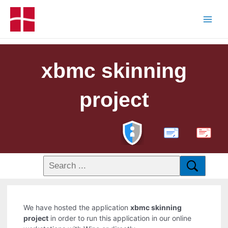
xbmc skinning
project
PDF
We have hosted the application
xbmc skinning
project
in order to run this application in our online