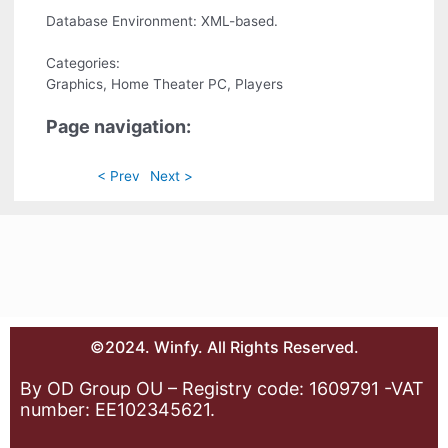
Database Environment: XML-based.
Categories:
Graphics, Home Theater PC, Players
Page navigation:
< Prev
Next >
©2024. Winfy. All Rights Reserved.
By OD Group OU – Registry code: 1609791 -VAT
number: EE102345621.