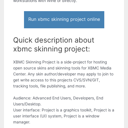
workstations with Wine or directly.
Run xbmc skinning project online
Quick description about
xbmc skinning project:
XBMC Skinning Project is a side-project for hosting
open source skins and skinning tools for XBMC Media
Center. Any skin author/developer may apply to join to
get write access to this projects CVS/SVN/GIT,
tracking tools, file publishing, and more.
Audience: Advanced End Users, Developers, End
Users/Desktop.
User interface: Project is a graphics toolkit, Project is a
user interface (UI) system, Project is a window
manager.