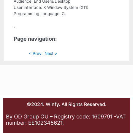
Audience: End Users/Desktop.
User interface: X Window System (X11).
Programming Language: C.
.
Page navigation:
< Prev
Next >
©2024. Winfy. All Rights Reserved.
By OD Group OU – Registry code: 1609791 -VAT
number: EE102345621.