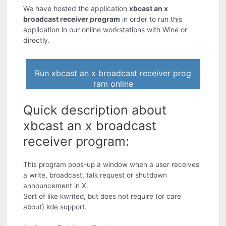
We have hosted the application
xbcast an x
broadcast receiver program
in order to run this
application in our online workstations with Wine or
directly.
Run xbcast an x broadcast receiver prog
ram online
Quick description about
xbcast an x broadcast
receiver program:
This program pops-up a window when a user receives
a write, broadcast, talk request or shutdown
announcement in X.
Sort of like kwrited, but does not require (or care
about) kde support.