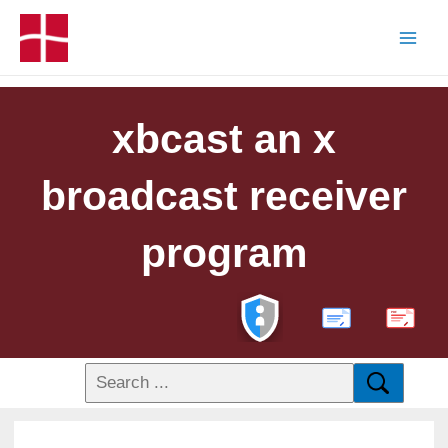
xbcast an x
broadcast receiver
program
PDF