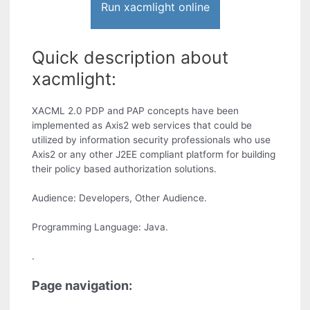
Run xacmlight online
Quick description about
xacmlight:
XACML 2.0 PDP and PAP concepts have been
implemented as Axis2 web services that could be
utilized by information security professionals who use
Axis2 or any other J2EE compliant platform for building
their policy based authorization solutions.
Audience: Developers, Other Audience.
Programming Language: Java.
.
Page navigation: