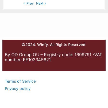
< Prev
Next >
©2024. Winfy. All Rights Reserved.
By OD Group OU – Registry code: 1609791 -VAT
number: EE102345621.
Terms of Service
Privacy policy