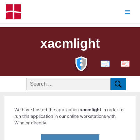
xacmlight
PDF
We have hosted the application
xacmlight
in order to
run this application in our online workstations with
Wine or directly.