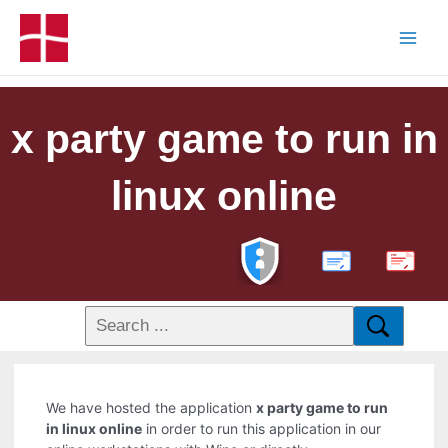
x party game to run in
linux online
PDF
We have hosted the application
x party game to run
in linux online
in order to run this application in our