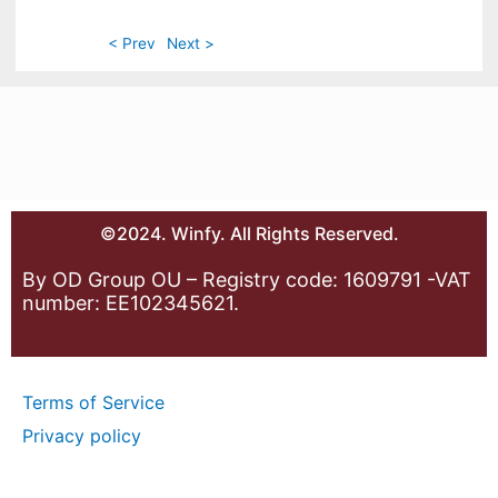
< Prev
Next >
©2024. Winfy. All Rights Reserved.
By OD Group OU – Registry code: 1609791 -VAT
number: EE102345621.
Terms of Service
Privacy policy