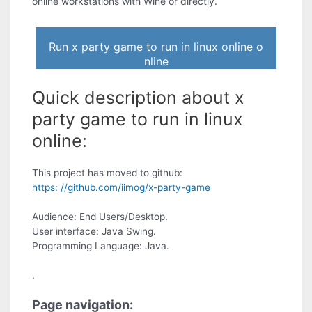
online workstations with Wine or directly.
Run x party game to run in linux online o
nline
Quick description about x
party game to run in linux
online:
This project has moved to github:
https: //github.com/iimog/x-party-game
Audience: End Users/Desktop.
User interface: Java Swing.
Programming Language: Java.
.
Page navigation: