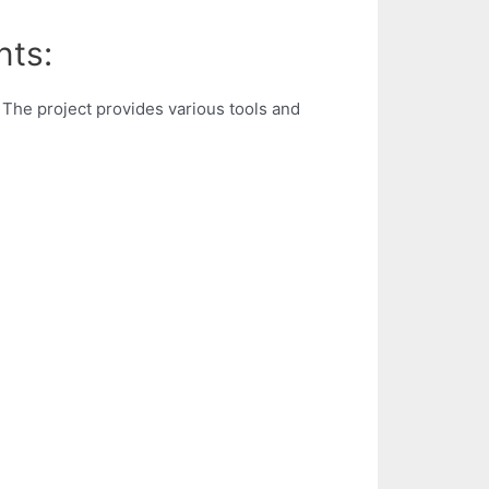
nts:
The project provides various tools and