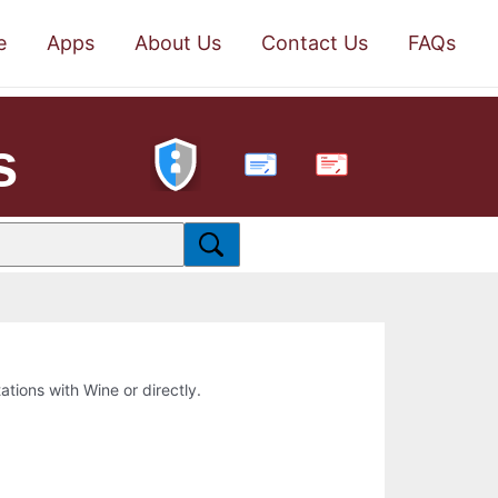
e
Apps
About Us
Contact Us
FAQs
s
PDF
tations with Wine or directly.