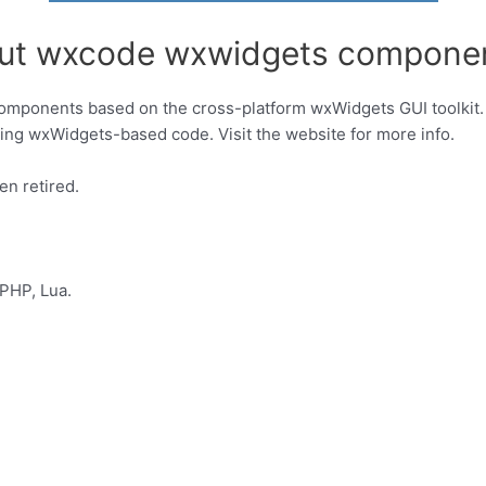
out wxcode wxwidgets compone
components based on the cross-platform wxWidgets GUI toolkit. 
easing wxWidgets-based code. Visit the website for more info.
en retired.
PHP, Lua.