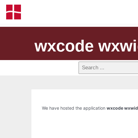
wxcode wxwi
We have hosted the application
wxcode wxwid