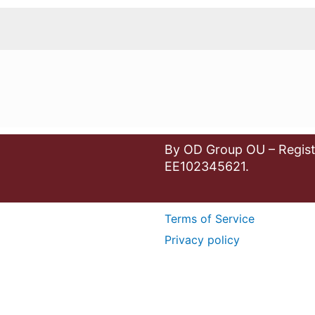
By OD Group OU – Regist
EE102345621.
Terms of Service
Privacy policy