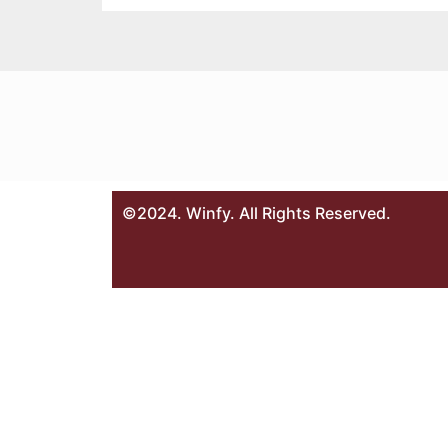
©2024. Winfy. All Rights Reserved.