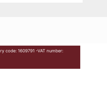
ry code: 1609791 -VAT number: