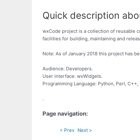
Quick description ab
wxCode project is a collection of reusable 
facilities for building, maintaining and rel
Note: As of January 2018 this project has be
Audience: Developers.
User interface: wxWidgets.
Programming Language: Python, Perl, C++, 
.
Page navigation:
< Prev
Next >