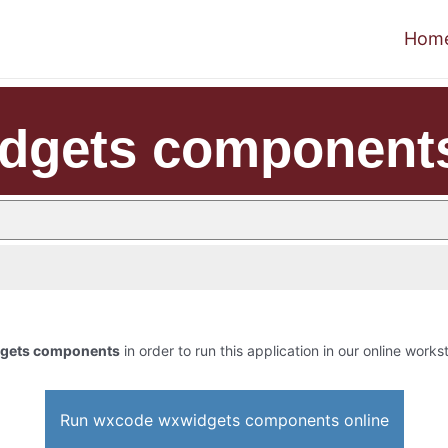
Hom
dgets component
gets components
in order to run this application in our online works
Run wxcode wxwidgets components online