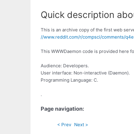
Quick description a
This is an archive copy of the first web serv
//www.reddit.com/r/compsci/comments/q4e
This WWWDaemon code is provided here for a
Audience: Developers.
User interface: Non-interactive (Daemon).
Programming Language: C.
.
Page navigation:
< Prev
Next >