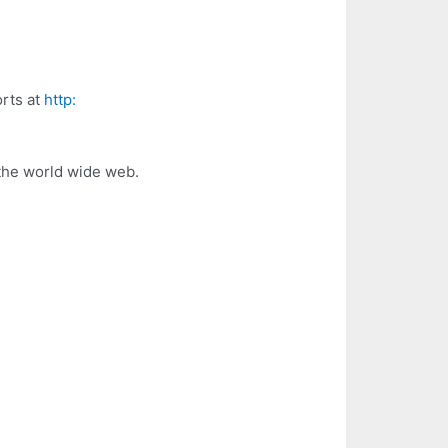
orts at
http:
the world wide web.