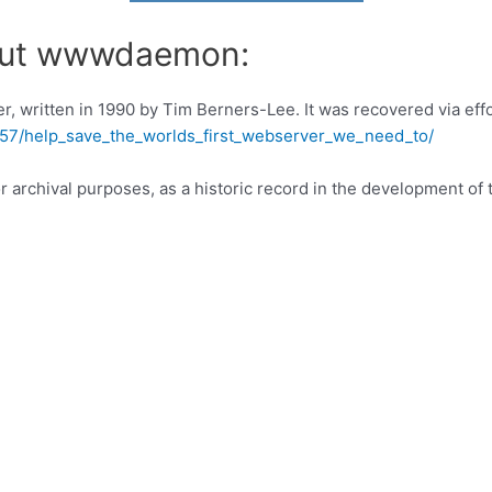
bout wwwdaemon:
er, written in 1990 by Tim Berners-Lee. It was recovered via eff
57/help_save_the_worlds_first_webserver_we_need_to/
rchival purposes, as a historic record in the development of 