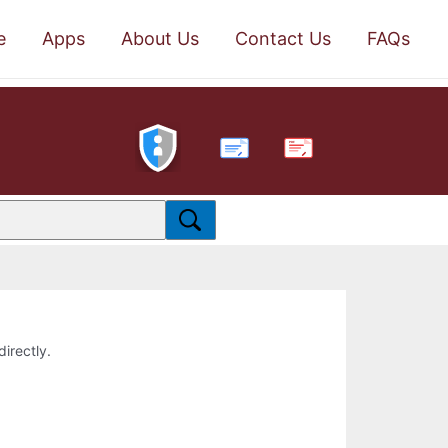
e
Apps
About Us
Contact Us
FAQs
PDF
directly.