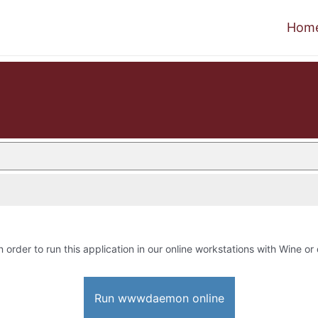
Hom
n order to run this application in our online workstations with Wine or 
Run wwwdaemon online