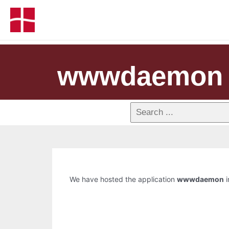
wwwdaemon
We have hosted the application
wwwdaemon
i