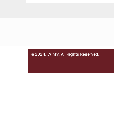
©2024. Winfy. All Rights Reserved.