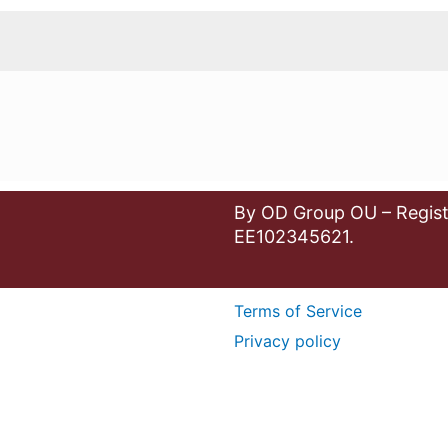
By OD Group OU – Regist
EE102345621.
Terms of Service
Privacy policy