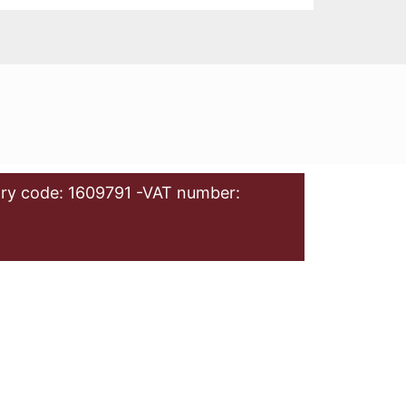
ry code: 1609791 -VAT number: