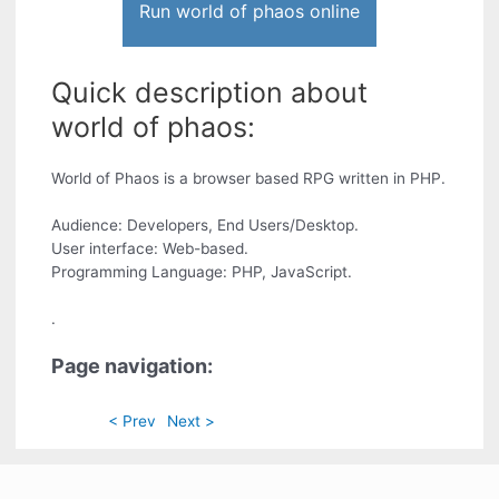
Run world of phaos online
Quick description about
world of phaos:
World of Phaos is a browser based RPG written in PHP.
Audience: Developers, End Users/Desktop.
User interface: Web-based.
Programming Language: PHP, JavaScript.
.
Page navigation:
< Prev
Next >