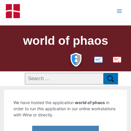
world of phaos
PDF
We have hosted the application
world of phaos
in
order to run this application in our online workstations
with Wine or directly.