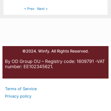
< Prev
Next >
©2024. Winfy. All Rights Reserved.
By OD Group OU – Registry code: 1609791 -VAT
number: EE102345621.
Terms of Service
Privacy policy