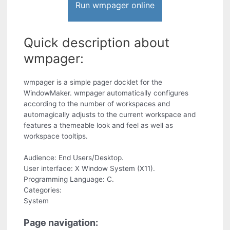
Run wmpager online
Quick description about
wmpager:
wmpager is a simple pager docklet for the
WindowMaker. wmpager automatically configures
according to the number of workspaces and
automagically adjusts to the current workspace and
features a themeable look and feel as well as
workspace tooltips.
Audience: End Users/Desktop.
User interface: X Window System (X11).
Programming Language: C.
Categories:
System
Page navigation: