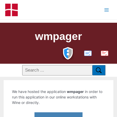
wmpager
PDF
We have hosted the application
wmpager
in order to
run this application in our online workstations with
Wine or directly.