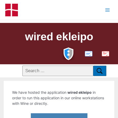
wired ekleipo
PDF
We have hosted the application
wired ekleipo
in
order to run this application in our online workstations
with Wine or directly.