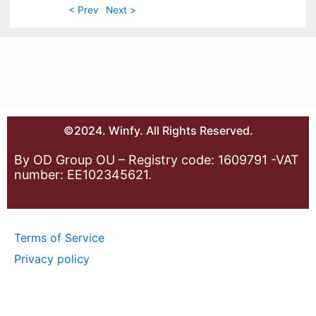
< Prev
Next >
©2024. Winfy. All Rights Reserved.
By OD Group OU – Registry code: 1609791 -VAT
number: EE102345621.
Terms of Service
Privacy policy