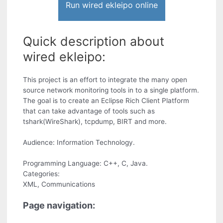
Run wired ekleipo online
Quick description about
wired ekleipo:
This project is an effort to integrate the many open
source network monitoring tools in to a single platform.
The goal is to create an Eclipse Rich Client Platform
that can take advantage of tools such as
tshark(WireShark), tcpdump, BIRT and more.
Audience: Information Technology.
Programming Language: C++, C, Java.
Categories:
XML, Communications
Page navigation: