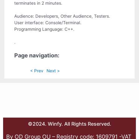
terminates in 2 minutes.
Audience: Developers, Other Audience, Testers.
User interface: Console/Terminal.
Programming Language: C++.
.
Page navigation:
< Prev
Next >
©2024. Winfy. All Rights Reserved.
By OD Group OU – Registry code: 1609791 -VAT