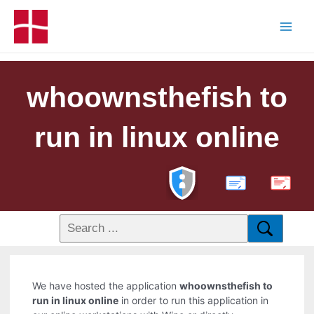
whoownsthefish to
run in linux online
PDF
We have hosted the application
whoownsthefish to
run in linux online
in order to run this application in