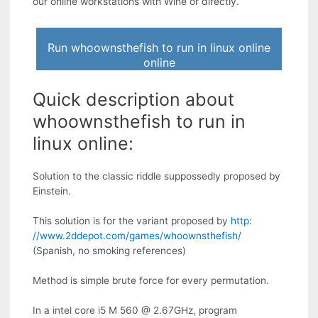
our online workstations with Wine or directly.
Run whoownsthefish to run in linux online
online
Quick description about
whoownsthefish to run in
linux online:
Solution to the classic riddle suppossedly proposed by
Einstein.
This solution is for the variant proposed by
http:
//www.2ddepot.com/games/whoownsthefish/
(Spanish, no smoking references)
Method is simple brute force for every permutation.
In a intel core i5 M 560 @ 2.67GHz, program