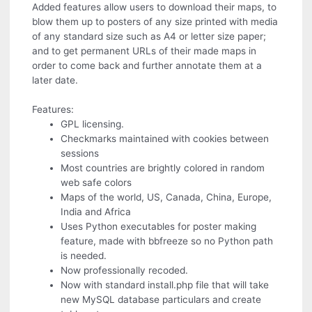
Added features allow users to download their maps, to
blow them up to posters of any size printed with media
of any standard size such as A4 or letter size paper;
and to get permanent URLs of their made maps in
order to come back and further annotate them at a
later date.
Features:
GPL licensing.
Checkmarks maintained with cookies between
sessions
Most countries are brightly colored in random
web safe colors
Maps of the world, US, Canada, China, Europe,
India and Africa
Uses Python executables for poster making
feature, made with bbfreeze so no Python path
is needed.
Now professionally recoded.
Now with standard install.php file that will take
new MySQL database particulars and create