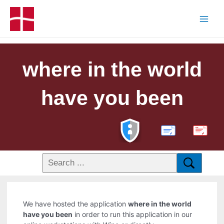
where in the world
have you been
PDF
We have hosted the application
where in the world
have you been
in order to run this application in our