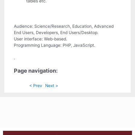
tables etc.
Audience: Science/Research, Education, Advanced
End Users, Developers, End Users/Desktop.
User interface: Web-based.
Programming Language: PHP, JavaScript.
.
Page navigation:
< Prev
Next >