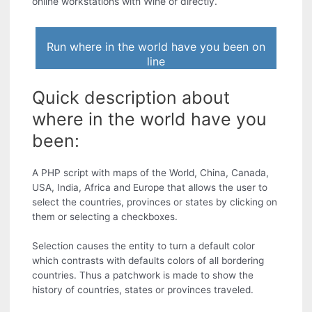
online workstations with Wine or directly.
Run where in the world have you been on
line
Quick description about
where in the world have you
been:
A PHP script with maps of the World, China, Canada,
USA, India, Africa and Europe that allows the user to
select the countries, provinces or states by clicking on
them or selecting a checkboxes.
Selection causes the entity to turn a default color
which contrasts with defaults colors of all bordering
countries. Thus a patchwork is made to show the
history of countries, states or provinces traveled.