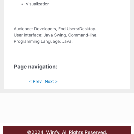
visualization
Audience: Developers, End Users/Desktop.
User interface: Java Swing, Command-line.
Programming Language: Java.
.
Page navigation:
< Prev
Next >
©2024. Winfy. All Rights Reserved.