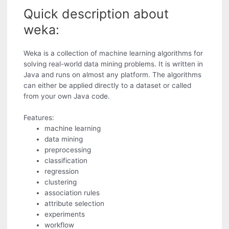
Quick description about
weka:
Weka is a collection of machine learning algorithms for
solving real-world data mining problems. It is written in
Java and runs on almost any platform. The algorithms
can either be applied directly to a dataset or called
from your own Java code.
Features:
machine learning
data mining
preprocessing
classification
regression
clustering
association rules
attribute selection
experiments
workflow