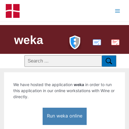
weka
PDF
We have hosted the application
weka
in order to run
this application in our online workstations with Wine or
directly.
Run weka online