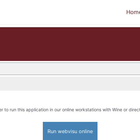
Hom
r to run this application in our online workstations with Wine or direct
Run webvisu online