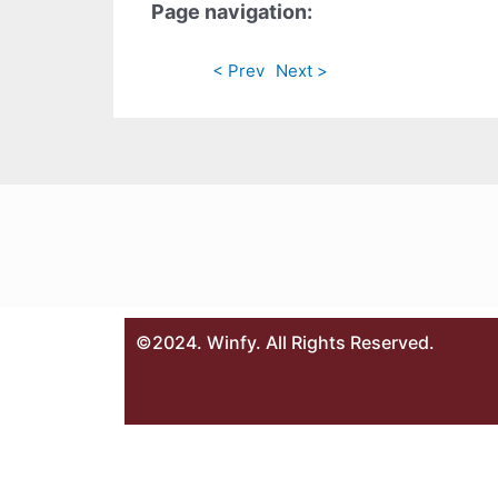
Page navigation:
< Prev
Next >
©2024. Winfy. All Rights Reserved.