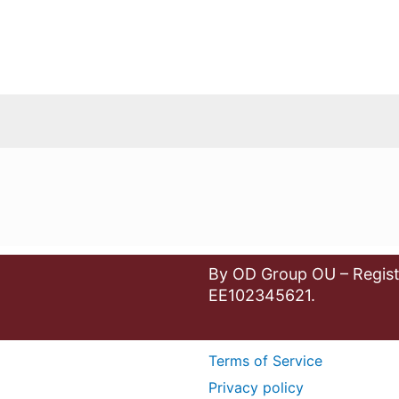
By OD Group OU – Regist
EE102345621.
Terms of Service
Privacy policy