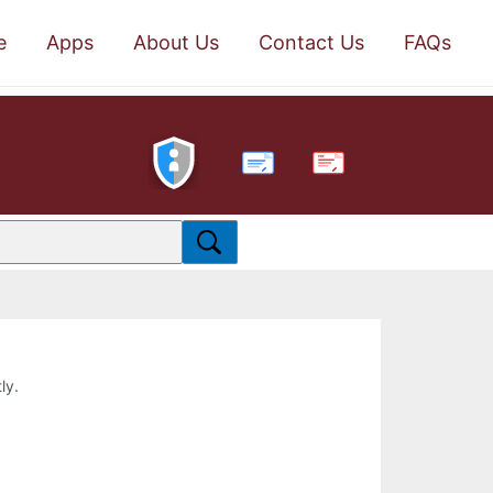
e
Apps
About Us
Contact Us
FAQs
PDF
ly.