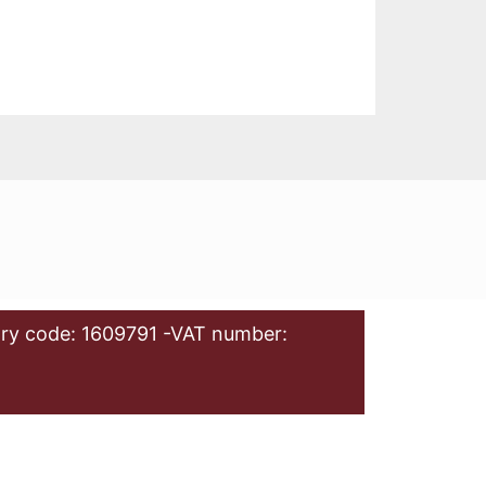
ry code: 1609791 -VAT number: