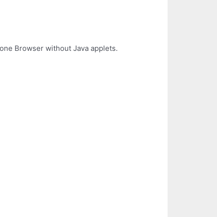
lone Browser without Java applets.