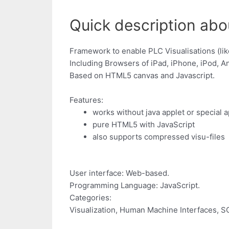
Quick description abo
Framework to enable PLC Visualisations (li
Including Browsers of iPad, iPhone, iPod, A
Based on HTML5 canvas and Javascript.
Features:
works without java applet or special 
pure HTML5 with JavaScript
also supports compressed visu-files
User interface: Web-based.
Programming Language: JavaScript.
Categories:
Visualization, Human Machine Interfaces, 