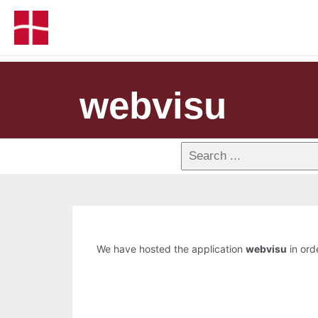
webvisu
We have hosted the application
webvisu
in orde