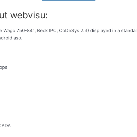
ut webvisu:
ke Wago 750-841, Beck IPC, CoDeSys 2.3) displayed in a standa
ndroid aso.
apps
SCADA