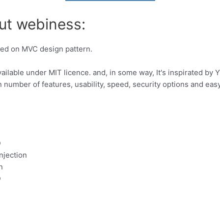
ut webiness:
ed on MVC design pattern.
ilable under MIT licence. and, in some way, It's inspirated by 
n number of features, usability, speed, security options and ea
D
njection
n
D