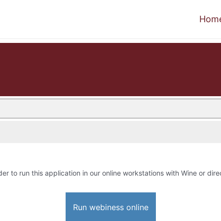
Hom
der to run this application in our online workstations with Wine or dire
Run webiness online