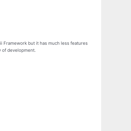
Yii Framework but it has much less features
sy of development.