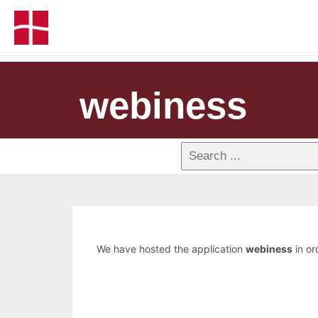
webiness
We have hosted the application
webiness
in or