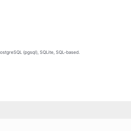
ostgreSQL (pgsql), SQLite, SQL-based.