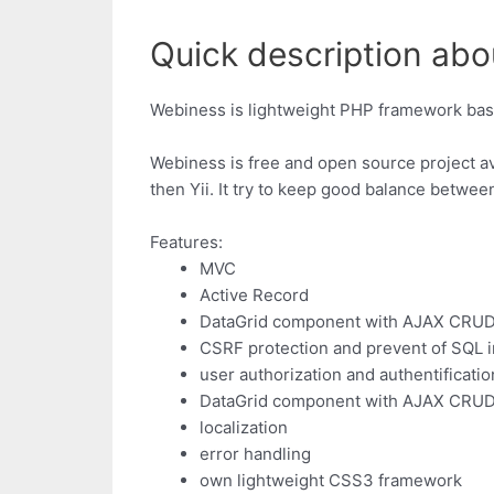
Quick description abo
Webiness is lightweight PHP framework bas
Webiness is free and open source project ava
then Yii. It try to keep good balance betwee
Features:
MVC
Active Record
DataGrid component with AJAX CRU
CSRF protection and prevent of SQL i
user authorization and authentificatio
DataGrid component with AJAX CRU
localization
error handling
own lightweight CSS3 framework