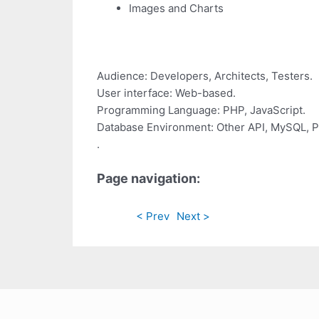
Images and Charts
Audience: Developers, Architects, Testers.
User interface: Web-based.
Programming Language: PHP, JavaScript.
Database Environment: Other API, MySQL, P
.
Page navigation:
< Prev
Next >