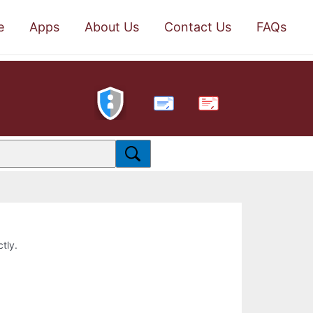
e
Apps
About Us
Contact Us
FAQs
PDF
ctly.