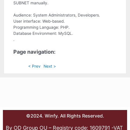
SUBNET manually.
Audience: System Administrators, Developers.
User interface: Web-based.
Programming Language: PHP.
Database Environment: MySQL.
.
Page navigation:
< Prev
Next >
©2024. Winfy. All Rights Reserved.
By OD Group OU – Registry code: 1609791 -VAT