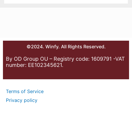
©2024. Winfy. All Rights Reserved.
By OD Group OU – Registry code: 1609791 -VAT
number: EE102345621.
Terms of Service
Privacy policy