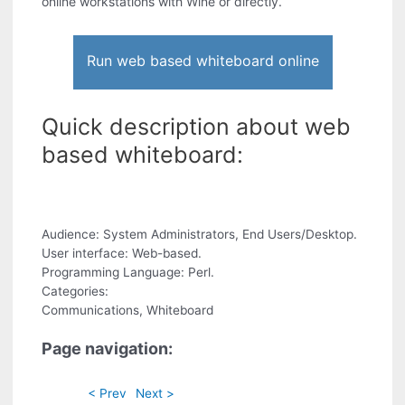
online workstations with Wine or directly.
Run web based whiteboard online
Quick description about web
based whiteboard:
Audience: System Administrators, End Users/Desktop.
User interface: Web-based.
Programming Language: Perl.
Categories:
Communications, Whiteboard
Page navigation:
< Prev
Next >