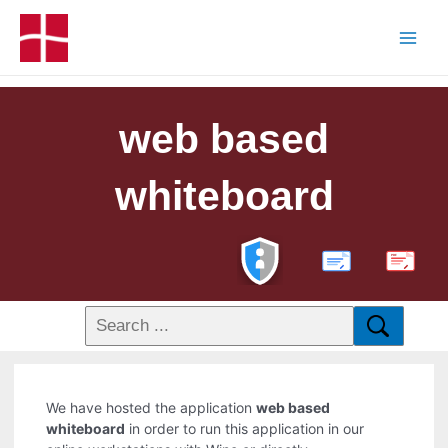
web based
whiteboard
PDF
We have hosted the application
web based
whiteboard
in order to run this application in our