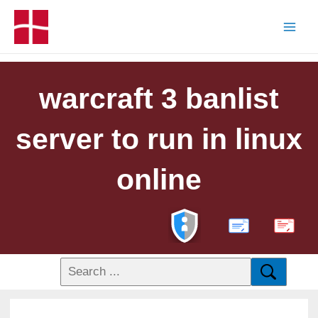
warcraft 3 banlist
server to run in linux
online
PDF