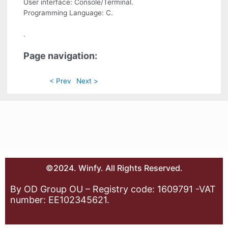
User interface: Console/Terminal.
Programming Language: C.
.
Page navigation:
< Prev
Next >
©2024. Winfy. All Rights Reserved.
By OD Group OU – Registry code: 1609791 -VAT
number: EE102345621.