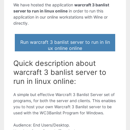
We have hosted the application
warcraft 3 banlist
server to run in linux online
in order to run this
application in our online workstations with Wine or
directly.
Run warcraft 3 banlist server to run in lin
ux online online
Quick description about
warcraft 3 banlist server to
run in linux online:
A simple but effective Warcraft 3 Banlist Server set of
programs, for both the server and clients. This enables
you to host your own Warcraft 3 Banlist server to be
used with the WC3Banlist Program for Windows.
Audience: End Users/Desktop.