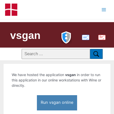
vsgan
PDF
We have hosted the application
vsgan
in order to run
this application in our online workstations with Wine or
directly.
Run vsgan online