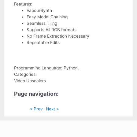
Features:
VapourSynth
Easy Model Chaining
Seamless Tiling
Supports All RGB formats
No Frame Extraction Necessary
Repeatable Edits
Programming Language: Python.
Categories:
Video Upscalers
Page navigation:
< Prev
Next >