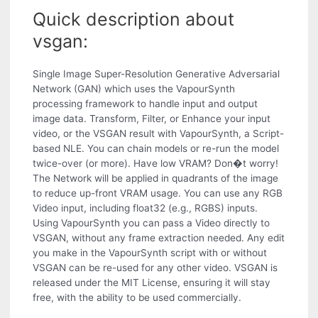
Quick description about
vsgan:
Single Image Super-Resolution Generative Adversarial
Network (GAN) which uses the VapourSynth
processing framework to handle input and output
image data. Transform, Filter, or Enhance your input
video, or the VSGAN result with VapourSynth, a Script-
based NLE. You can chain models or re-run the model
twice-over (or more). Have low VRAM? Don�t worry!
The Network will be applied in quadrants of the image
to reduce up-front VRAM usage. You can use any RGB
Video input, including float32 (e.g., RGBS) inputs.
Using VapourSynth you can pass a Video directly to
VSGAN, without any frame extraction needed. Any edit
you make in the VapourSynth script with or without
VSGAN can be re-used for any other video. VSGAN is
released under the MIT License, ensuring it will stay
free, with the ability to be used commercially.