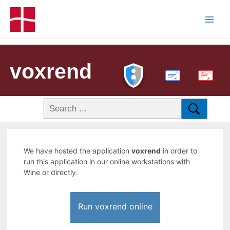
voxrend
PDF
We have hosted the application
voxrend
in order to
run this application in our online workstations with
Wine or directly.
Run voxrend online