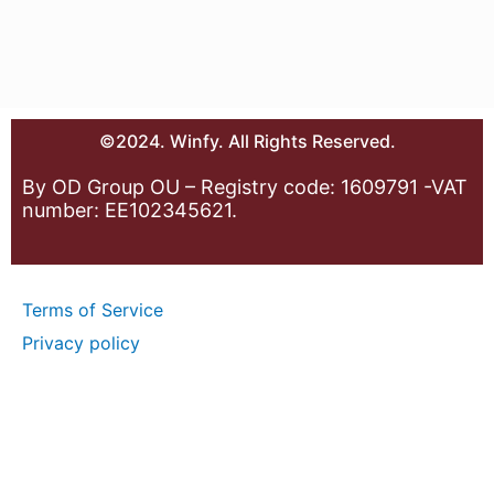
©2024. Winfy. All Rights Reserved.
By OD Group OU – Registry code: 1609791 -VAT
number: EE102345621.
Terms of Service
Privacy policy