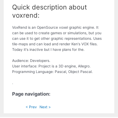
Quick description about
voxrend:
VoxRend is an OpenSource voxel graphic engine. It
can be used to create games or simulations, but you
can use it to get other graphic representations. Uses
tile-maps and can load and render Ken's VOX files.
Today it's inactive but I have plans for the.
Audience: Developers.
User interface: Project is a 3D engine, Allegro.
Programming Language: Pascal, Object Pascal.
.
Page navigation:
< Prev
Next >