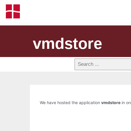
vmdstore
We have hosted the application
vmdstore
in or