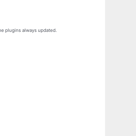
the plugins always updated.