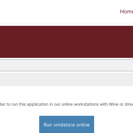
Hom
der to run this application in our online workstations with Wine or dire
Run vmdstore online