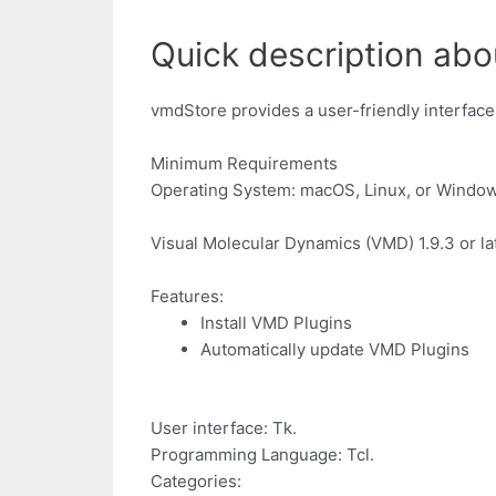
Quick description abo
vmdStore provides a user-friendly interface
Minimum Requirements
Operating System: macOS, Linux, or Windo
Visual Molecular Dynamics (VMD) 1.9.3 or lat
Features:
Install VMD Plugins
Automatically update VMD Plugins
User interface: Tk.
Programming Language: Tcl.
Categories: