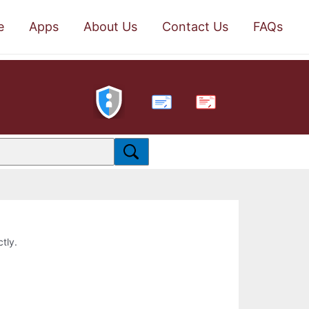
e
Apps
About Us
Contact Us
FAQs
PDF
ctly.