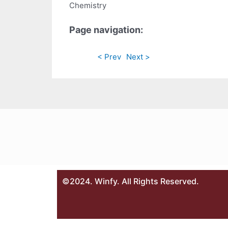
Chemistry
Page navigation:
< Prev
Next >
©2024. Winfy. All Rights Reserved.