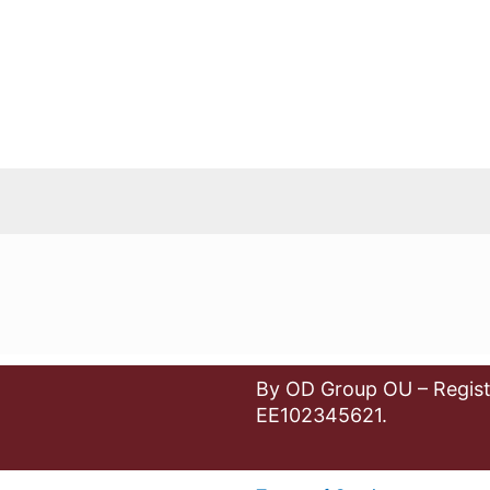
By OD Group OU – Regist
EE102345621.