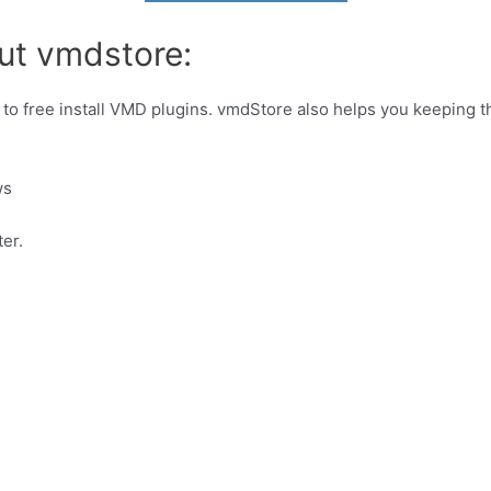
ut vmdstore:
 to free install VMD plugins. vmdStore also helps you keeping 
ws
er.