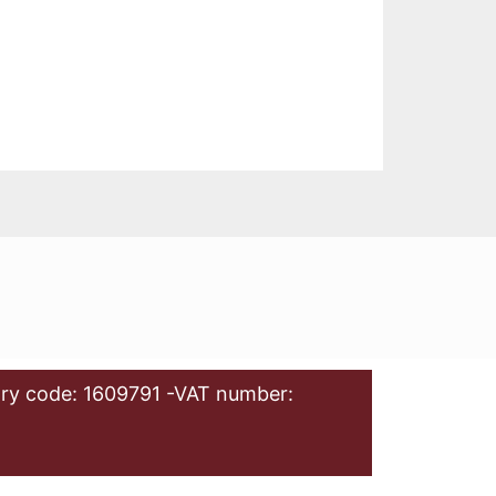
ry code: 1609791 -VAT number: