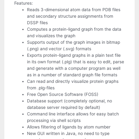
Features:
Reads 3-dimensional atom data from PDB files
and secondary structure assignments from
DSSP files
Computes a protein-ligand graph from the data
and visualizes the graph
Supports output of the graph images in bitmap
(.png) and vector (.svg) formats
Exports protein-ligand graphs in a plain text file
in its own format (.plg) that is easy to edit, parse
and generate with a computer program as well
as in a number of standard graph file formats
Can read and directly visualize protein graphs
from .plg-files
Free Open Source Software (FOSS)
Database support (completely optional, no
database server required by default)
Command line interface allows for easy batch
processing via shell scripts
Allows filtering of ligands by atom number
New GUI written in Java, no need to type