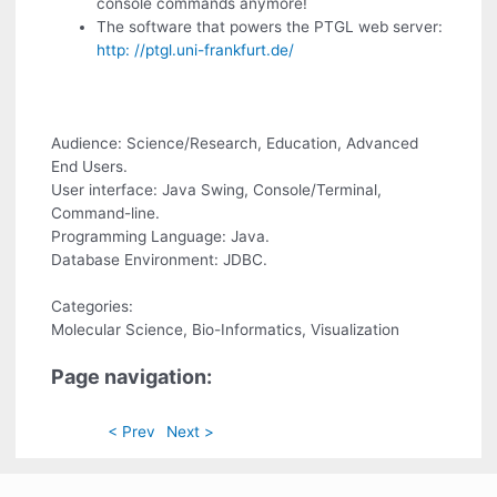
console commands anymore!
The software that powers the PTGL web server:
http: //ptgl.uni-frankfurt.de/
Audience: Science/Research, Education, Advanced
End Users.
User interface: Java Swing, Console/Terminal,
Command-line.
Programming Language: Java.
Database Environment: JDBC.
Categories:
Molecular Science, Bio-Informatics, Visualization
Page navigation:
< Prev
Next >