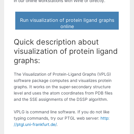
in our online workstations with Wine or directly.
Run visualization of protein ligand graphs
online
Quick description about
visualization of protein ligand
graphs:
The Visualization of Protein-Ligand Graphs (VPLG)
software package computes and visualizes protein
graphs. It works on the super-secondary structure
level and uses the atom coordinates from PDB files
and the SSE assignments of the DSSP algorithm.
VPLG is command line software. If you do not like
typing commands, try our PTGL web server:
http:
//ptgl.uni-frankfurt.de/
.