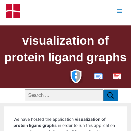
visualization of
protein ligand graphs
PDF
We have hosted the application
visualization of
protein ligand graphs
in order to run this application