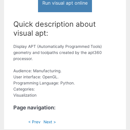
Run visual apt online
Quick description about
visual apt:
Display APT (Automatically Programmed Tools)
geometry and toolpaths created by the apt360
processor.
Audience: Manufacturing.
User interface: OpenGL.
Programming Language: Python.
Categories:
Visualization
Page navigation:
< Prev
Next >