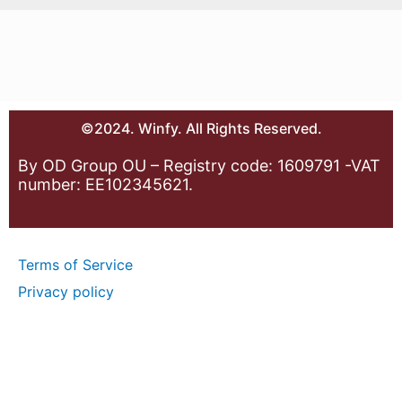
©2024. Winfy. All Rights Reserved.
By OD Group OU – Registry code: 1609791 -VAT
number: EE102345621.
Terms of Service
Privacy policy