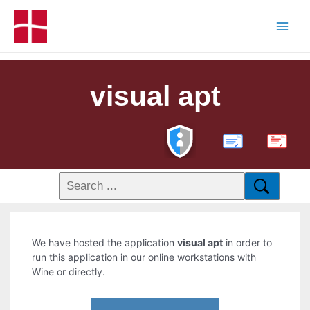
visual apt
PDF
We have hosted the application
visual apt
in order to
run this application in our online workstations with
Wine or directly.