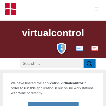
virtualcontrol
PDF
We have hosted the application
virtualcontrol
in
order to run this application in our online workstations
with Wine or directly.