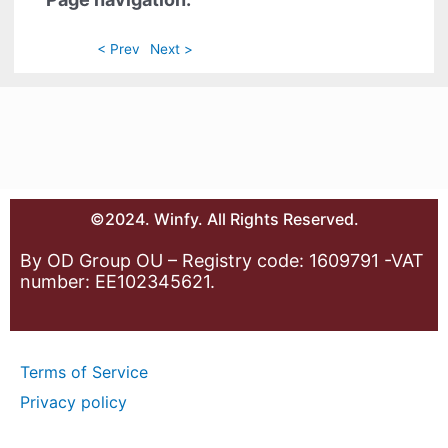
< Prev
Next >
©2024. Winfy. All Rights Reserved.
By OD Group OU – Registry code: 1609791 -VAT
number: EE102345621.
Terms of Service
Privacy policy