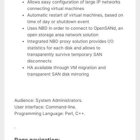
Allows easy configuration of large IP networks
connecting virtual machines
Automatic restart of virtual machines, based on
time of day or shutdown event
Uses NBD in order to connect to OpenSANd, an
open storage area network solution
Integrated NBD proxy solution provides I/O
statistics for each disk and allows to
transparently survive temporary SAN
disconnects
HA available through VM migration and
transparent SAN disk mirroring
Audience: System Administrators.
User interface: Command-line.
Programming Language: Perl, C++.
.
Page navigation: