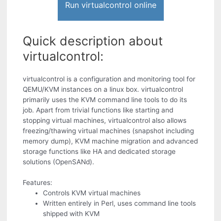
Run virtualcontrol online
Quick description about
virtualcontrol:
virtualcontrol is a configuration and monitoring tool for
QEMU/KVM instances on a linux box. virtualcontrol
primarily uses the KVM command line tools to do its
job. Apart from trivial functions like starting and
stopping virtual machines, virtualcontrol also allows
freezing/thawing virtual machines (snapshot including
memory dump), KVM machine migration and advanced
storage functions like HA and dedicated storage
solutions (OpenSANd).
Features:
Controls KVM virtual machines
Written entirely in Perl, uses command line tools
shipped with KVM